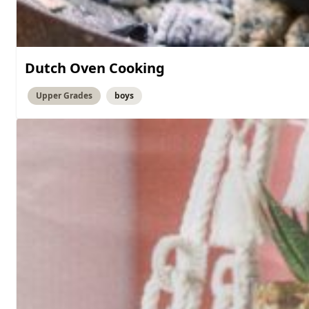
Dutch Oven Cooking
Upper Grades
boys