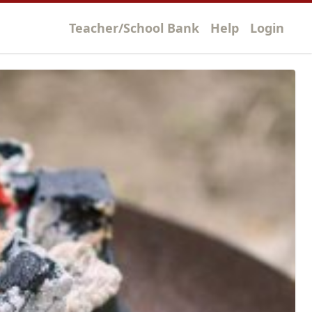
Teacher/School Bank
Help
Login