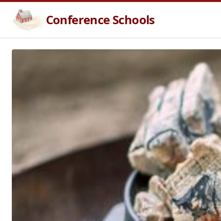
Conference Schools