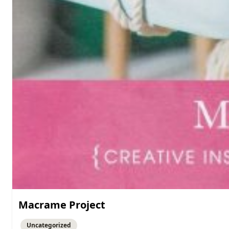
Macrame Project
Uncategorized